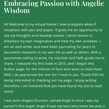
Embracing Passion with Angelic
Wisdom
Hi! Welcome to my virtual home! I love to explore what-if
situations with pen and paper. It gives me an opportunity to
see my thoughts and develop stories. I write stories to
entertain my own imagination and heal my own anxieties. I
am an avid writer and have been journaling for years to
document moments in my own life as well as others. With a
passionate calling to write, my intuition and faith guide me to
share. I released my first book in 2015, and I began this
Author page, for the millions of fans who want to read more.
Well, I do appreciate the one fan I have in you. Thank YOU for
being interested in checking out my page. I enjoy writing
therefore, I am honored that you have found my site to read
more!
I was born Angela Shuman, named Angel A since I was my
parent's first angel; Angel B was my twin who never became a